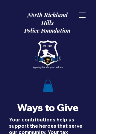
North Richland
Hills
Police Foundation
Ways to Give
Your contributions help us
support the heroes that serve
our community. Your tax