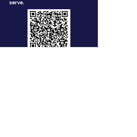
serve.
Zelle:
support-nrhpf
Venmo: