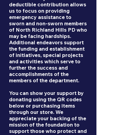
deductible contribution allows
us to focus on providing
emergency assistance to
sworn and non-sworn members
of North Richland Hills PD who
may be facing hardships.
Additional endeavors support
the funding and establishment
of initiatives, special projects
and activities which serve to
further the success and
accomplishments of the
members of the department.
You can show your support by
donating using the QR codes
below or purchasing items
through our store. We
appreciate your backing of the
mission of the foundation to
support those who protect and